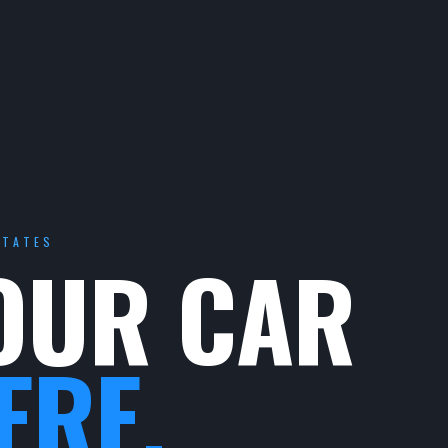
STATES
OUR CAR
ERE.