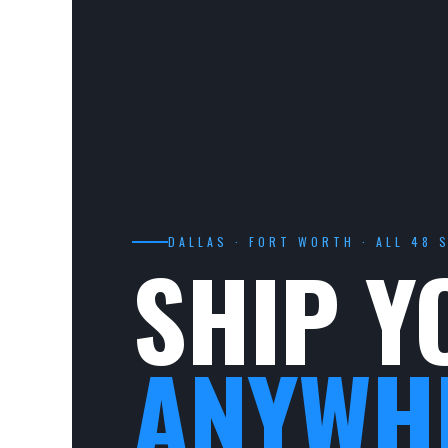
DALLAS · FORT WORTH · ALL 48 
SHIP Y
ANYWH