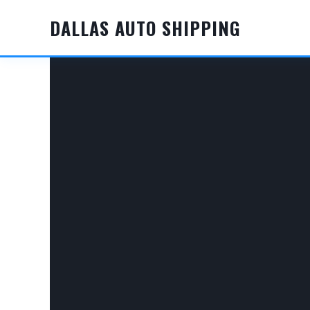
Skip
DALLAS AUTO SHIPPING
to
content