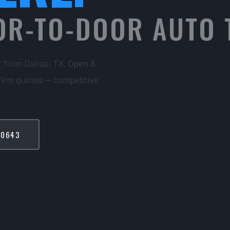
OR-TO-DOOR AUTO
t from Dallas, TX. Open &
firm quotes — competitive
-0643