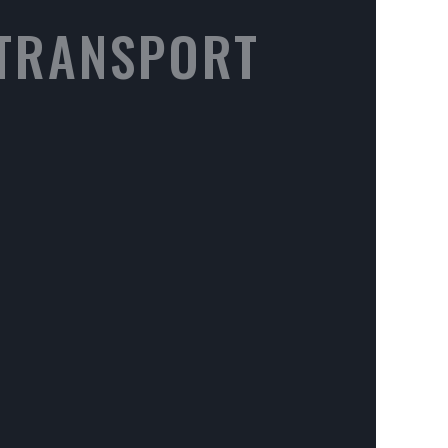
 TRANSPORT