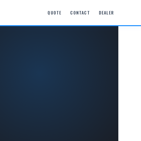
QUOTE
CONTACT
DEALER