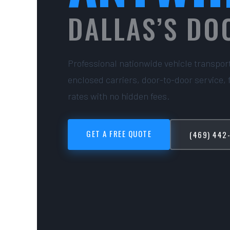
DALLAS’S DO
Professional nationwide vehicle transpor
enclosed carriers, door-to-door service, 
rates with no hidden fees.
GET A FREE QUOTE
(469) 442